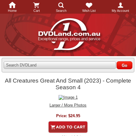
Home
Cart
Search
Wish List
My Account
Search DVDLand
All Creatures Great And Small (2023) - Complete
Season 4
Larger / More Photos
Price:
$24.95