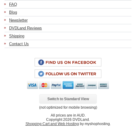
FAQ
Blog
Newsletter
DVDLand Reviews
Shipping
Contact Us
Switch to Standard View
(not optimized for mobile browsing)
All prices are in
AUD
.
Copyright 2026 DVDLand.
Shopping Cart and Web Hosting
by myshophosting.