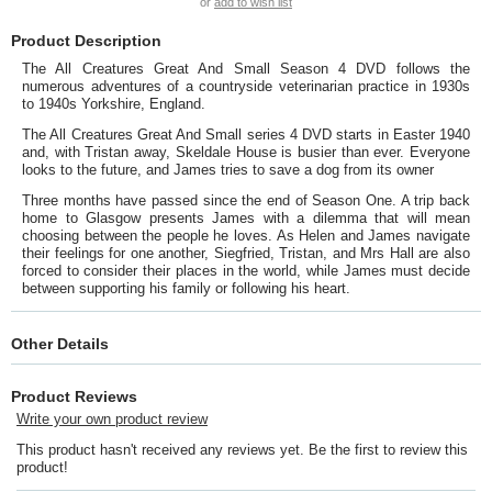
or
add to wish list
Product Description
The All Creatures Great And Small Season 4 DVD follows the
numerous adventures of a countryside veterinarian practice in 1930s
to 1940s Yorkshire, England.
The All Creatures Great And Small series 4 DVD starts in Easter 1940
and, with Tristan away, Skeldale House is busier than ever. Everyone
looks to the future, and James tries to save a dog from its owner
Three months have passed since the end of Season One. A trip back
home to Glasgow presents James with a dilemma that will mean
choosing between the people he loves. As Helen and James navigate
their feelings for one another, Siegfried, Tristan, and Mrs Hall are also
forced to consider their places in the world, while James must decide
between supporting his family or following his heart.
Other Details
Product Reviews
Write your own product review
This product hasn't received any reviews yet. Be the first to review this
product!