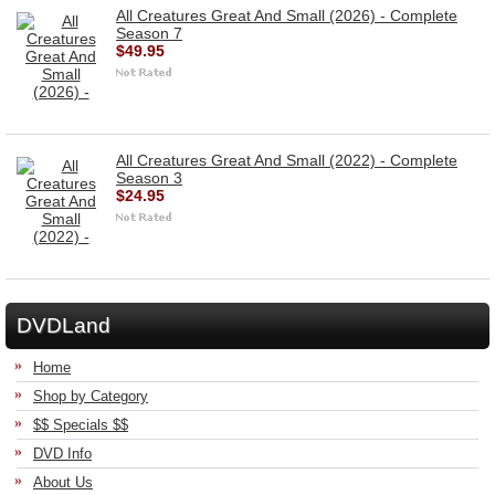
All Creatures Great And Small (2026) - Complete
Season 7
$49.95
All Creatures Great And Small (2022) - Complete
Season 3
$24.95
DVDLand
Home
Shop by Category
$$ Specials $$
DVD Info
About Us