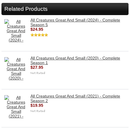
Related Products
All Creatures Great And Small (2024) - Complete
Season 5
$24.95
All Creatures Great And Small (2020) - Complete
Season 1
$27.95
All Creatures Great And Small (2021) - Complete
Season 2
$19.95