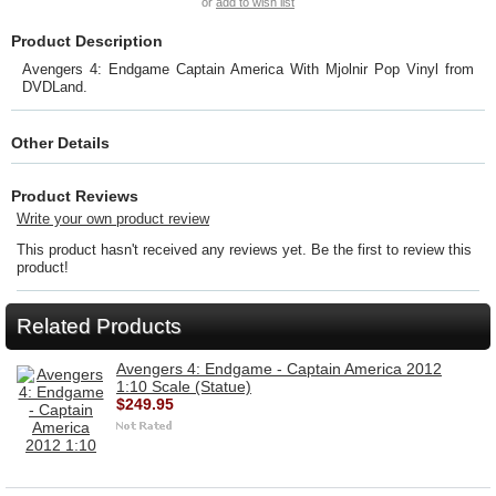
or
add to wish list
Product Description
Avengers 4: Endgame Captain America With Mjolnir Pop Vinyl from
DVDLand.
Other Details
Product Reviews
Write your own product review
This product hasn't received any reviews yet. Be the first to review this
product!
Related Products
Avengers 4: Endgame - Captain America 2012
1:10 Scale (Statue)
$249.95