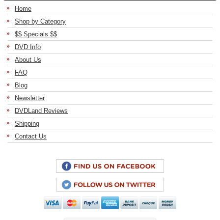
Home
Shop by Category
$$ Specials $$
DVD Info
About Us
FAQ
Blog
Newsletter
DVDLand Reviews
Shipping
Contact Us