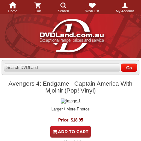
Home
Cart
Search
Wish List
My Account
Search DVDLand
Avengers 4: Endgame - Captain America With
Mjolnir (Pop! Vinyl)
Larger / More Photos
Price:
$18.95