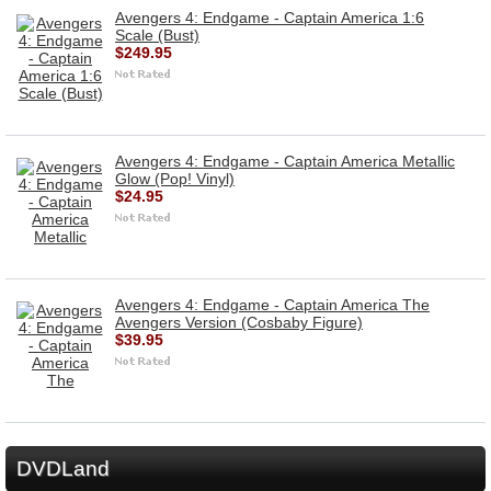
Avengers 4: Endgame - Captain America 1:6
Scale (Bust)
$249.95
Avengers 4: Endgame - Captain America Metallic
Glow (Pop! Vinyl)
$24.95
Avengers 4: Endgame - Captain America The
Avengers Version (Cosbaby Figure)
$39.95
DVDLand