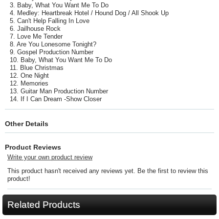
3. Baby, What You Want Me To Do
4. Medley: Heartbreak Hotel / Hound Dog / All Shook Up
5. Can't Help Falling In Love
6. Jailhouse Rock
7. Love Me Tender
8. Are You Lonesome Tonight?
9. Gospel Production Number
10. Baby, What You Want Me To Do
11. Blue Christmas
12. One Night
12. Memories
13. Guitar Man Production Number
14. If I Can Dream -Show Closer
Other Details
Product Reviews
Write your own product review
This product hasn't received any reviews yet. Be the first to review this
product!
Related Products