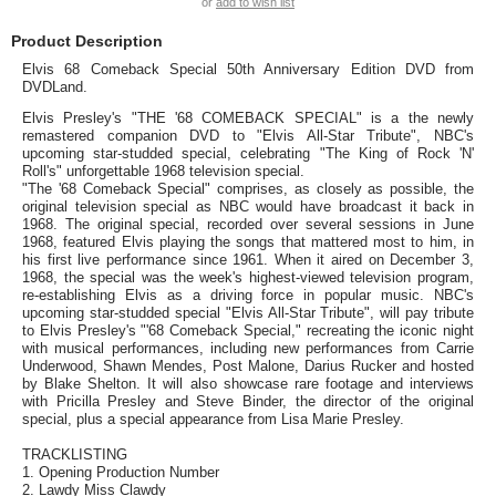
or
add to wish list
Product Description
Elvis 68 Comeback Special 50th Anniversary Edition DVD from
DVDLand.
Elvis Presley's "THE '68 COMEBACK SPECIAL" is a the newly
remastered companion DVD to "Elvis All-Star Tribute", NBC's
upcoming star-studded special, celebrating "The King of Rock 'N'
Roll's" unforgettable 1968 television special.
"The '68 Comeback Special" comprises, as closely as possible, the
original television special as NBC would have broadcast it back in
1968. The original special, recorded over several sessions in June
1968, featured Elvis playing the songs that mattered most to him, in
his first live performance since 1961. When it aired on December 3,
1968, the special was the week's highest-viewed television program,
re-establishing Elvis as a driving force in popular music. NBC's
upcoming star-studded special "Elvis All-Star Tribute", will pay tribute
to Elvis Presley's "'68 Comeback Special," recreating the iconic night
with musical performances, including new performances from Carrie
Underwood, Shawn Mendes, Post Malone, Darius Rucker and hosted
by Blake Shelton. It will also showcase rare footage and interviews
with Pricilla Presley and Steve Binder, the director of the original
special, plus a special appearance from Lisa Marie Presley.
TRACKLISTING
1. Opening Production Number
2. Lawdy Miss Clawdy