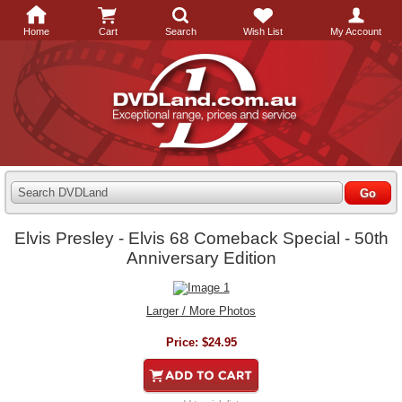
Home
Cart
Search
Wish List
My Account
Search DVDLand
Elvis Presley - Elvis 68 Comeback Special - 50th
Anniversary Edition
Larger / More Photos
Price:
$24.95