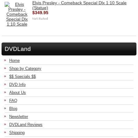
Elvis Presley - Comeback Special Dlx 1:10 Scale
(Statue)
$349.95
DVDLand
Home
Shop by Category
$$ Specials $$
DVD Info
About Us
FAQ
Blog
Newsletter
DVDLand Reviews
Shipping