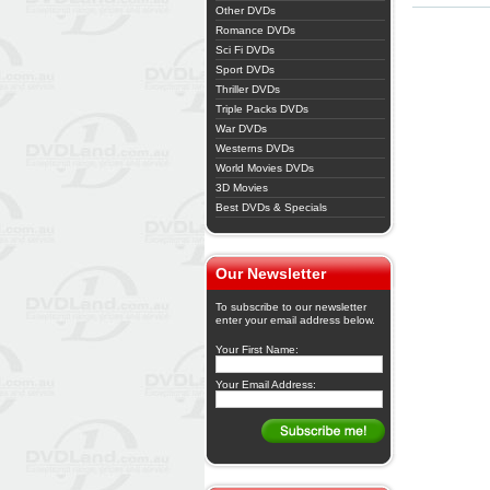
Other DVDs
Romance DVDs
Sci Fi DVDs
Sport DVDs
Thriller DVDs
Triple Packs DVDs
War DVDs
Westerns DVDs
World Movies DVDs
3D Movies
Best DVDs & Specials
Our Newsletter
To subscribe to our newsletter
enter your email address below.
Your First Name:
Your Email Address: