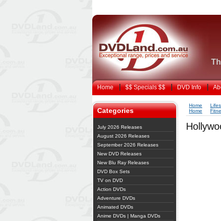
Th
Home
$$ Specials $$
DVD Info
Ab
Home
Life
Categories
Home
Fitn
Hollywo
July 2026 Releases
August 2026 Releases
September 2026 Releases
New DVD Releases
New Blu Ray Releases
DVD Box Sets
TV on DVD
Action DVDs
Adventure DVDs
Animated DVDs
Anime DVDs | Manga DVDs