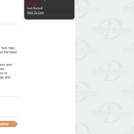
$19.95
Add To Cart
butt, hips,
ape the lower
eness and
nts:
ss to
legs and