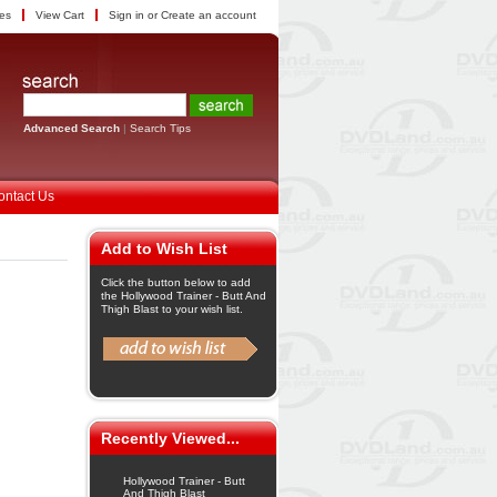
tes
View Cart
Sign in
or
Create an account
Advanced Search
|
Search Tips
ontact Us
Add to Wish List
Click the button below to add
the Hollywood Trainer - Butt And
Thigh Blast to your wish list.
Recently Viewed...
Hollywood Trainer - Butt
And Thigh Blast