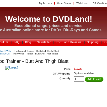
My Account
Order Status
Wish Lists
Gift Certifica
Welcome to DVDLand!
Exceptional range, prices and service.
e Australian online store for DVDs, Blu-Rays and Games.
out Us
FAQ
Blog
Newsletter
DVDLand Reviews
Shipping
C
style DVDs
Hollywood Trainer - Butt And Thigh Blast
ess DVDs
Hollywood Trainer - Butt And Thigh Blast
od Trainer - Butt And Thigh Blast
$19.95
Price:
Options available
Gift Wrapping:
Quantity: