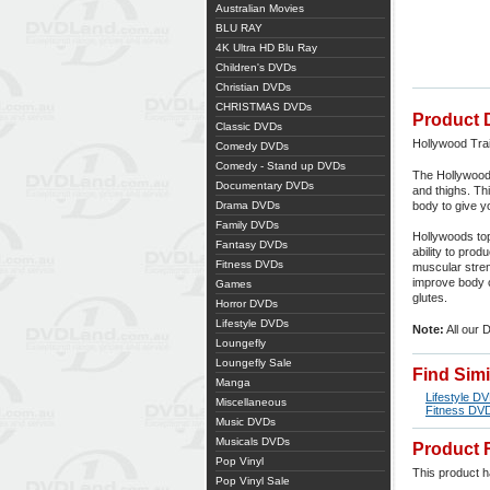
Australian Movies
BLU RAY
4K Ultra HD Blu Ray
Children's DVDs
Christian DVDs
CHRISTMAS DVDs
Product 
Classic DVDs
Hollywood Tra
Comedy DVDs
Comedy - Stand up DVDs
The Hollywood
Documentary DVDs
and thighs. Thi
Drama DVDs
body to give y
Family DVDs
Hollywoods top
Fantasy DVDs
ability to pro
Fitness DVDs
muscular stren
improve body co
Games
glutes.
Horror DVDs
Lifestyle DVDs
Note:
All our 
Loungefly
Loungefly Sale
Find Sim
Manga
Lifestyle D
Miscellaneous
Fitness DV
Music DVDs
Musicals DVDs
Product 
Pop Vinyl
This product ha
Pop Vinyl Sale