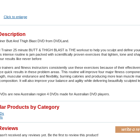
Click to enlarge
Description
iner Butt And Thigh Blast DVD from DVDLand.
 Trainer 25 minute BUTT & THIGH BLAST is THE workout to help you sculpt and define your 
s intense routine is jam packed with scientifically proven exercises that tighten, tone and sh
our results like never before
 trainers and fitness instructors consistently use these exercises because of their effectiv
duce quick results in these problem areas. This routine will improve four major fitness compone
gth, muscular endurance and flexibility, burning calories and producing more lean muscle ma
mposition. It will also improve your balance and agility while delivering beautifully sculpted 
DVDs are new Australian region 4 DVDs made for Australian DVD players.
ilar Products by Category
VDs
Ds
Reviews
sn't received any reviews yet. Be the first to review this product!