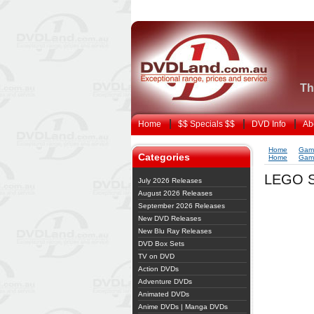
Th
Home
$$ Specials $$
DVD Info
Ab
Home
Gam
Categories
Home
Gam
LEGO S
July 2026 Releases
August 2026 Releases
September 2026 Releases
New DVD Releases
New Blu Ray Releases
DVD Box Sets
TV on DVD
Action DVDs
Adventure DVDs
Animated DVDs
Anime DVDs | Manga DVDs