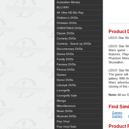
Australian Movies
BLU RAY
4K Ultra HD Blu Ray
Children's DVDs
Christian DVDs
CHRISTMAS DVDs
Product 
Classic DVDs
LEGO Star Wa
Comedy DVDs
Comedy - Stand up DVDs
LEGO Star War
Documentary DVDs
Wars game - a
Drama DVDs
features. Pla
Phantom Menac
Family DVDs
Skywalker.
Fantasy DVDs
Fitness DVDs
LEGO Star War
The game will
Games
galaxy. With t
Horror DVDs
Wars adventur
Lifestyle DVDs
closing of this
Loungefly
Note:
All our 
Loungefly Sale
Manga
Miscellaneous
Find Sim
Music DVDs
Games
Games
Musicals DVDs
Pop Vinyl
Product 
Pop Vinyl Sale