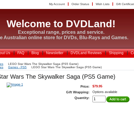
My Account
Order Status
Wish Lists
Gift Certifica
Welcome to DVDLand!
Exceptional range, prices and service.
e Australian online store for DVDs, Blu-Rays and Games.
out Us
FAQ
Blog
Newsletter
DVDLand Reviews
Shipping
C
es
LEGO Star Wars The Skywalker Saga (PS5 Game)
es
Games - PS5
LEGO Star Wars The Skywalker Saga (PS5 Game)
tar Wars The Skywalker Saga (PS5 Game)
$79.95
Price:
Options available
Gift Wrapping:
Quantity: