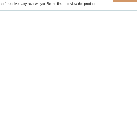
sn't received any reviews yet. Be the first to review this product!