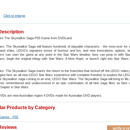
Click to enlarge
Description
rs The Skywalker Saga PS5 Game from DVDLand.
s: The Skywalker Saga will feature hundreds of playable characters - the most ever for
nd ships, LEGO's signature sense of humour and fun, and new innovations, options, 
yers can start the game at any point in the Star Wars timeline; fans can jump in with St
e, begin the original trilogy with Star Wars: A New Hope, or launch right into Star Wars:
s: The Skywalker Saga marks the return to the franchise that kicked off the LEGO video 
 give fans an all-new LEGO Star Wars experience with complete freedom to explore the LE
he Skywalker saga coming to an end, LEGO Star Wars: The Skywalker Saga will bring to life a
es remembered and undiscovered in an epic culmination of all nine saga films as fans c
 chapter in Star Wars.
DVDs are new Australian region 4 DVDs made for Australian DVD players.
ilar Products by Category
Games - PS5
Reviews