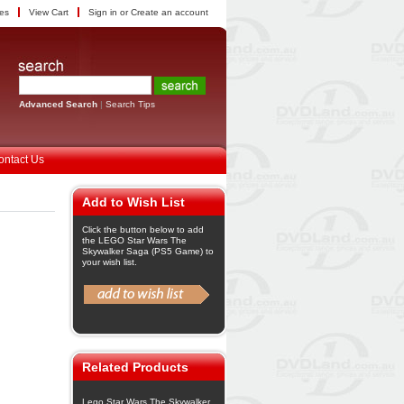
tes
View Cart
Sign in
or
Create an account
Advanced Search
|
Search Tips
ontact Us
Add to Wish List
Click the button below to add
the LEGO Star Wars The
Skywalker Saga (PS5 Game) to
your wish list.
Related Products
Lego Star Wars The Skywalker