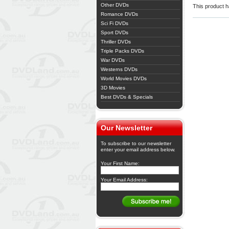
Other DVDs
This product ha
Romance DVDs
Sci Fi DVDs
Sport DVDs
Thriller DVDs
Triple Packs DVDs
War DVDs
Westerns DVDs
World Movies DVDs
3D Movies
Best DVDs & Specials
Our Newsletter
To subscribe to our newsletter
enter your email address below.
Your First Name:
Your Email Address: