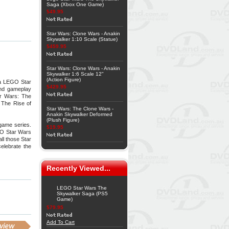
Saga (Xbox One Game)
$49.95
Star Wars: Clone Wars - Anakin
Skywalker 1:10 Scale (Statue)
$459.95
Star Wars: Clone Wars - Anakin
Skywalker 1:6 Scale 12"
(Action Figure)
 a LEGO Star
$429.95
and gameplay
ar Wars: The
 The Rise of
Star Wars: The Clone Wars -
Anakin Skywalker Deformed
(Plush Figure)
game series.
$19.95
GO Star Wars
ll those Star
elebrate the
Recently Viewed...
LEGO Star Wars The
Skywalker Saga (PS5
Game)
$79.95
Add To Cart