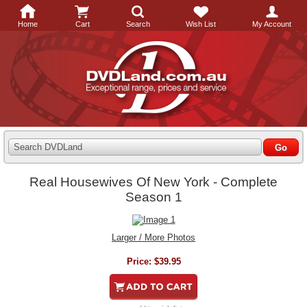
Home
Cart
Search
Wish List
My Account
Search DVDLand
Real Housewives Of New York - Complete
Season 1
Larger / More Photos
Price:
$39.95