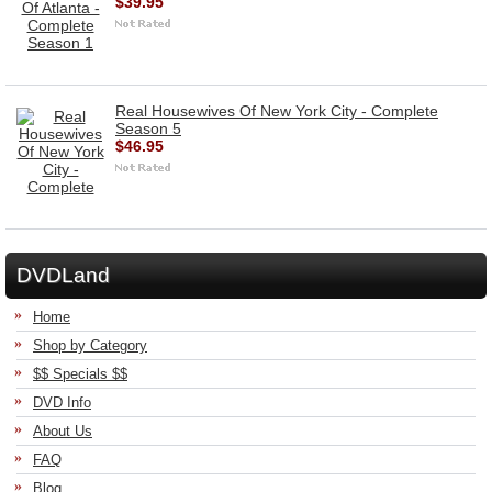
$39.95
Real Housewives Of New York City - Complete
Season 5
$46.95
DVDLand
Home
Shop by Category
$$ Specials $$
DVD Info
About Us
FAQ
Blog