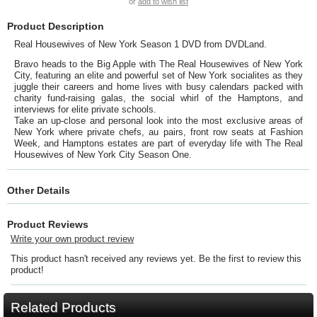
or
add to wish list
Product Description
Real Housewives of New York Season 1 DVD from DVDLand.
Bravo heads to the Big Apple with The Real Housewives of New York
City, featuring an elite and powerful set of New York socialites as they
juggle their careers and home lives with busy calendars packed with
charity fund-raising galas, the social whirl of the Hamptons, and
interviews for elite private schools.
Take an up-close and personal look into the most exclusive areas of
New York where private chefs, au pairs, front row seats at Fashion
Week, and Hamptons estates are part of everyday life with The Real
Housewives of New York City Season One.
Other Details
Product Reviews
Write your own product review
This product hasn't received any reviews yet. Be the first to review this
product!
Related Products