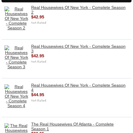
Real Housewives Of New York - Complete Season
2
$42.95
Real Housewives Of New York - Complete Season
3
$42.95
Real Housewives Of New York - Complete Season
4
$44.95
The Real Housewives Of Atlanta - Complete
Season 1