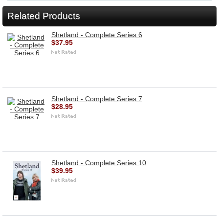
Related Products
Shetland - Complete Series 6
$37.95
Shetland - Complete Series 7
$28.95
Shetland - Complete Series 10
$39.95