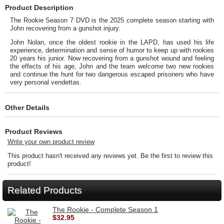
Product Description
The Rookie Season 7 DVD is the 2025 complete season starting with
John recovering from a gunshot injury.
John Nolan, once the oldest rookie in the LAPD, has used his life
experience, determination and sense of humor to keep up with rookies
20 years his junior. Now recovering from a gunshot wound and feeling
the effects of his age, John and the team welcome two new rookies
and continue the hunt for two dangerous escaped prisoners who have
very personal vendettas.
Other Details
Product Reviews
Write your own product review
This product hasn't received any reviews yet. Be the first to review this
product!
Related Products
The Rookie - Complete Season 1
$32.95