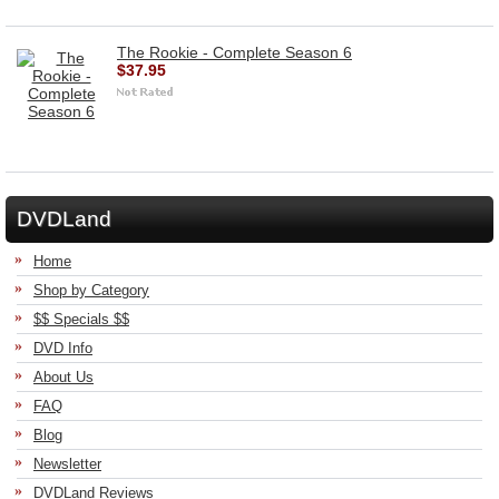
The Rookie - Complete Season 6
$37.95
DVDLand
Home
Shop by Category
$$ Specials $$
DVD Info
About Us
FAQ
Blog
Newsletter
DVDLand Reviews