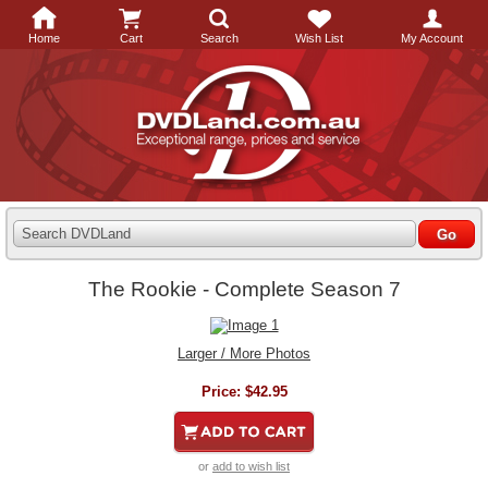
Home
Cart
Search
Wish List
My Account
Search DVDLand
The Rookie - Complete Season 7
Larger / More Photos
Price:
$42.95
or
add to wish list