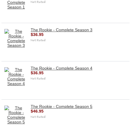
The Rookie - Complete Season 3
$36.95
The Rookie - Complete Season 4
$36.95
The Rookie - Complete Season 5
$46.95