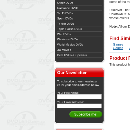
some of the mo
Other DVDs
Romance DVDs
Discover The 
Sci Fi DVDs
Unknown 9: Awa
whose events 
Sport DVDs
Thriller DVDs
Note:
All our 
Triple Packs DVDs
War DVDs
Find Sim
Westerns DVDs
Games
World Movies DVDs
Games
3D Movies
Best DVDs & Specials
Product 
This product ha
Our Newsletter
To subscribe to our newsletter
enter your email address below.
Your First Name:
Your Email Address: