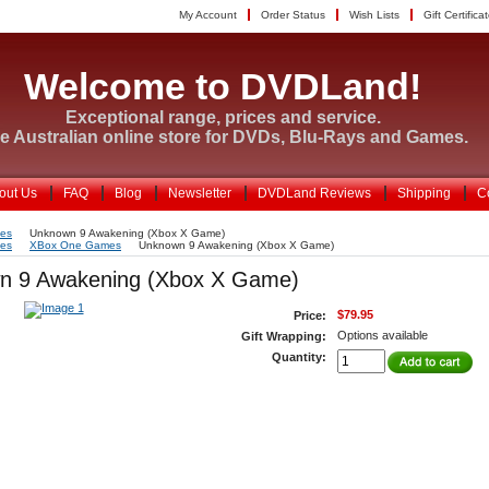
My Account
Order Status
Wish Lists
Gift Certifica
Welcome to DVDLand!
Exceptional range, prices and service.
e Australian online store for DVDs, Blu-Rays and Games.
out Us
FAQ
Blog
Newsletter
DVDLand Reviews
Shipping
C
es
Unknown 9 Awakening (Xbox X Game)
es
XBox One Games
Unknown 9 Awakening (Xbox X Game)
n 9 Awakening (Xbox X Game)
$79.95
Price:
Options available
Gift Wrapping:
Quantity: