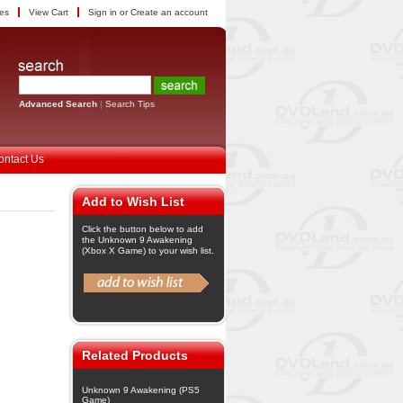
tes
View Cart
Sign in
or
Create an account
Advanced Search
|
Search Tips
ontact Us
Add to Wish List
Click the button below to add
the Unknown 9 Awakening
(Xbox X Game) to your wish list.
Related Products
Unknown 9 Awakening (PS5
Game)