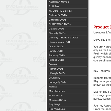
Australian Movies
BLU RAY
4K Ultra HD Blu Ray
Children's DVDs
Christian DVDs
CHRISTMAS DVDs
Product 
Classic DVDs
Unknown 9 Aw
Comedy DVDs
Comedy - Stand up DVDs
Delve into the
Documentary DVDs
Drama DVDs
You are Haroon
only as the Fo
Family DVDs
Fold, which a
Fantasy DVDs
quickly become
Fitness DVDs
course of huma
Games
Horror DVDs
Key Features:
Lifestyle DVDs
Loungefly
Become Haroo
Play as a you
Loungefly Sale
known as the 
Manga
Miscellaneous
Master The Fo
Leverage your
Music DVDs
bullets, vanis
Musicals DVDs
Pop Vinyl
Journey Acros
Pop Vinyl Sale
From the sands