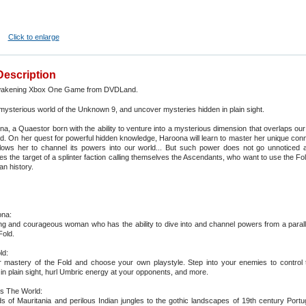
Click to enlarge
Description
akening Xbox One Game from DVDLand.
 mysterious world of the Unknown 9, and uncover mysteries hidden in plain sight.
a, a Quaestor born with the ability to venture into a mysterious dimension that overlaps o
ld. On her quest for powerful hidden knowledge, Haroona will learn to master her unique conn
llows her to channel its powers into our world... But such power does not go unnoticed
s the target of a splinter faction calling themselves the Ascendants, who want to use the Fold
n history.
na:
ng and courageous woman who has the ability to dive into and channel powers from a parall
Fold.
ld:
 mastery of the Fold and choose your own playstyle. Step into your enemies to control
h in plain sight, hurl Umbric energy at your opponents, and more.
s The World:
 of Mauritania and perilous Indian jungles to the gothic landscapes of 19th century Portu