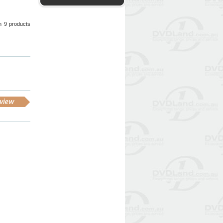
wn 9 products