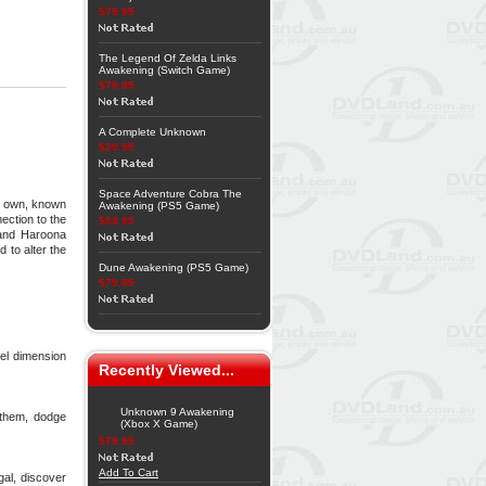
$79.95
The Legend Of Zelda Links
Awakening (Switch Game)
$79.95
A Complete Unknown
$29.95
Space Adventure Cobra The
ur own, known
Awakening (PS5 Game)
ection to the
$53.95
 and Haroona
 to alter the
Dune Awakening (PS5 Game)
$79.95
el dimension
Recently Viewed...
Unknown 9 Awakening
 them, dodge
(Xbox X Game)
$79.95
Add To Cart
gal, discover