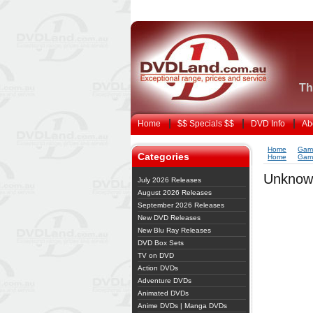
Th
Home
$$ Specials $$
DVD Info
Ab
Home
Gam
Categories
Home
Gam
Unknow
July 2026 Releases
August 2026 Releases
September 2026 Releases
New DVD Releases
New Blu Ray Releases
DVD Box Sets
TV on DVD
Action DVDs
Adventure DVDs
Animated DVDs
Anime DVDs | Manga DVDs