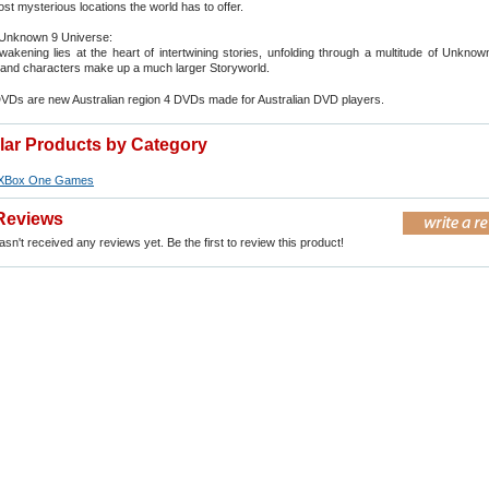
st mysterious locations the world has to offer.
Unknown 9 Universe:
kening lies at the heart of intertwining stories, unfolding through a multitude of Unkno
and characters make up a much larger Storyworld.
DVDs are new Australian region 4 DVDs made for Australian DVD players.
ilar Products by Category
XBox One Games
Reviews
sn't received any reviews yet. Be the first to review this product!