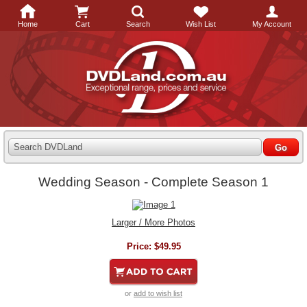
Home
Cart
Search
Wish List
My Account
Search DVDLand
Wedding Season - Complete Season 1
Larger / More Photos
Price:
$49.95
or
add to wish list