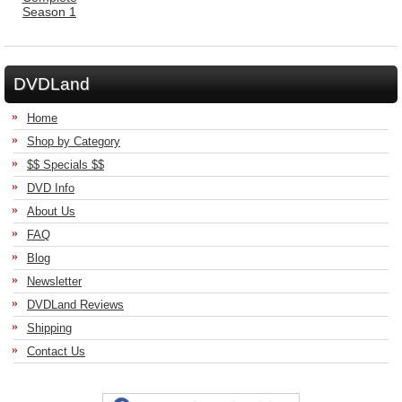
DVDLand
Home
Shop by Category
$$ Specials $$
DVD Info
About Us
FAQ
Blog
Newsletter
DVDLand Reviews
Shipping
Contact Us