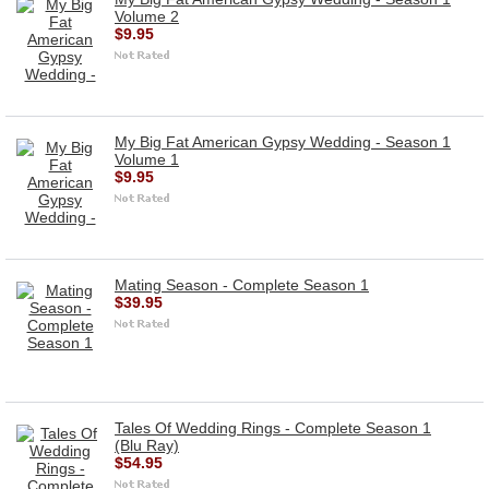
Volume 2
$9.95
My Big Fat American Gypsy Wedding - Season 1
Volume 1
$9.95
Mating Season - Complete Season 1
$39.95
Tales Of Wedding Rings - Complete Season 1
(Blu Ray)
$54.95