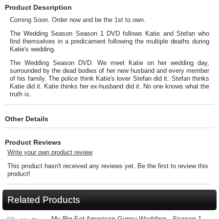
Product Description
Coming Soon. Order now and be the 1st to own.
The Wedding Season Season 1 DVD follows Katie and Stefan who
find themselves in a predicament following the multiple deaths during
Katie's wedding.
The Wedding Season DVD. We meet Katie on her wedding day,
surrounded by the dead bodies of her new husband and every member
of his family. The police think Katie's lover Stefan did it. Stefan thinks
Katie did it. Katie thinks her ex-husband did it. No one knows what the
truth is.
Other Details
Product Reviews
Write your own product review
This product hasn't received any reviews yet. Be the first to review this
product!
Related Products
My Big Fat American Gypsy Wedding - Season 1