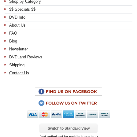
Shop by Category
$$ Specials $$
DVD Info
About Us
FAQ
Blog
Newsletter
DVDLand Reviews
Shipping
Contact Us
Switch to Standard View