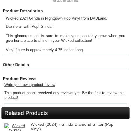
or
add to wish list
Product Description
Wicked 2024 Glinda in Nightgown Pop Vinyl from DVDLand.
Dazzle all with Pop! Glinda!
This glamorous gal is sure to make your popularity grow when you
give her a place to shine in your Wicked collection!
Vinyl figure is approximately 4.75-inches long.
Other Details
Product Reviews
Write your own product review
This product hasn't received any reviews yet. Be the first to review this
product!
Related Products
Wicked (2024) - Glinda Diamond Glitter (Pop!
Vinyl)