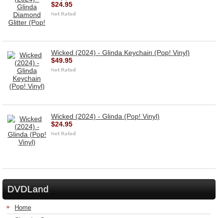
$24.95
Wicked (2024) - Glinda Keychain (Pop! Vinyl)
$49.95
Wicked (2024) - Glinda (Pop! Vinyl)
$24.95
DVDLand
Home