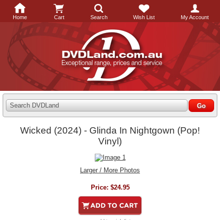
Home
Cart
Search
Wish List
My Account
Search DVDLand
Wicked (2024) - Glinda In Nightgown (Pop!
Vinyl)
Larger / More Photos
Price:
$24.95