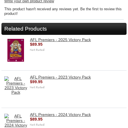
Write your own product review
This product hasn't received any reviews yet. Be the first to review this
product!
Related Products
AFL Premiers - 2025 Victory Pack
$89.95
AFL Premiers - 2023 Victory Pack
$99.95
AFL Premiers - 2024 Victory Pack
$89.95