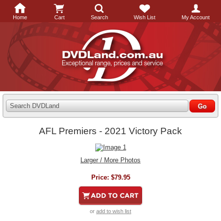
Home
Cart
Search
Wish List
My Account
Search DVDLand
AFL Premiers - 2021 Victory Pack
Larger / More Photos
Price:
$79.95
or
add to wish list