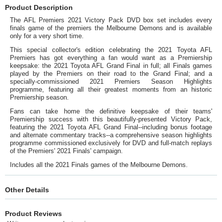
Product Description
The AFL Premiers 2021 Victory Pack DVD box set includes every
finals game of the premiers the Melbourne Demons and is available
only for a very short time.
This special collector's edition celebrating the 2021 Toyota AFL
Premiers has got everything a fan would want as a Premiership
keepsake: the 2021 Toyota AFL Grand Final in full; all Finals games
played by the Premiers on their road to the Grand Final; and a
specially-commissioned 2021 Premiers Season Highlights
programme, featuring all their greatest moments from an historic
Premiership season.
Fans can take home the definitive keepsake of their teams'
Premiership success with this beautifully-presented Victory Pack,
featuring the 2021 Toyota AFL Grand Final--including bonus footage
and alternate commentary tracks--a comprehensive season highlights
programme commissioned exclusively for DVD and full-match replays
of the Premiers' 2021 Finals' campaign.
Includes all the 2021 Finals games of the Melbourne Demons.
Other Details
Product Reviews