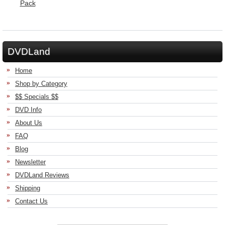
DVDLand
Home
Shop by Category
$$ Specials $$
DVD Info
About Us
FAQ
Blog
Newsletter
DVDLand Reviews
Shipping
Contact Us