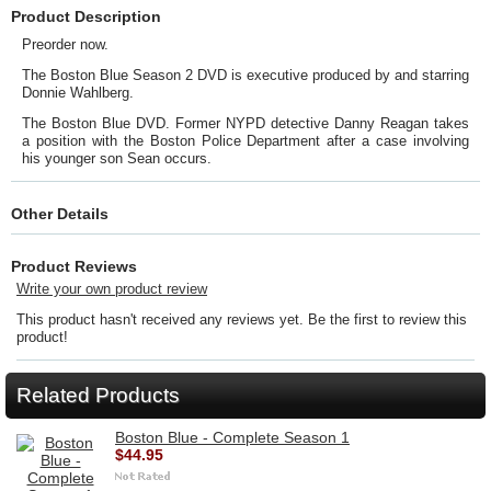
Product Description
Preorder now.
The Boston Blue Season 2 DVD is executive produced by and starring
Donnie Wahlberg.
The Boston Blue DVD. Former NYPD detective Danny Reagan takes
a position with the Boston Police Department after a case involving
his younger son Sean occurs.
Other Details
Product Reviews
Write your own product review
This product hasn't received any reviews yet. Be the first to review this
product!
Related Products
Boston Blue - Complete Season 1
$44.95