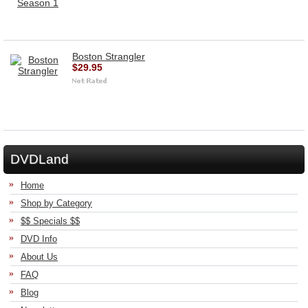
Boston Strangler
$29.95
DVDLand
Home
Shop by Category
$$ Specials $$
DVD Info
About Us
FAQ
Blog