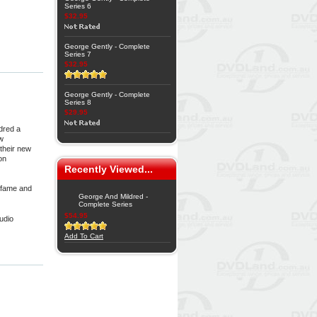
Series 6
$32.95
George Gently - Complete
Series 7
$32.95
George Gently - Complete
Series 8
$29.95
dred a
ew
their new
on
Recently Viewed...
 fame and
George And Mildred -
Complete Series
$54.95
udio
Add To Cart