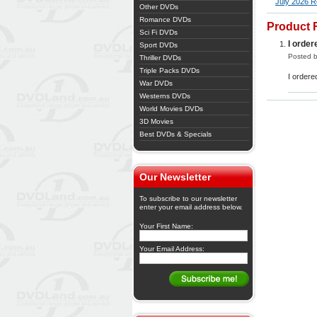
July 2026 R
Other DVDs
Romance DVDs
Product 
Sci Fi DVDs
I orde
Sport DVDs
Posted b
Thriller DVDs
Triple Packs DVDs
I order
War DVDs
Westerns DVDs
World Movies DVDs
3D Movies
Best DVDs & Specials
Our Newsletter
To subscribe to our newsletter
enter your email address below.
Your First Name:
Your Email Address: