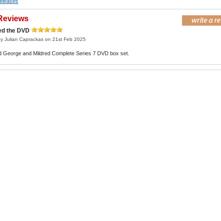
eleases
Reviews
red the DVD
y Julian Caprackas on 21st Feb 2025
ed George and Mildred Complete Series 7 DVD box set.