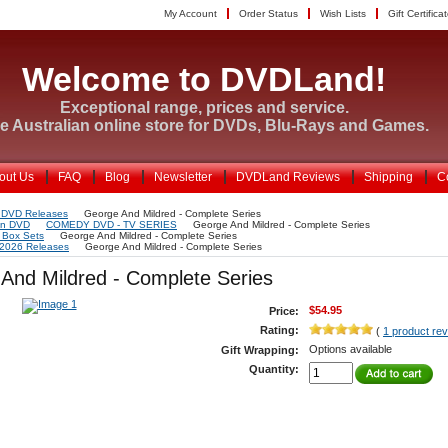
My Account
Order Status
Wish Lists
Gift Certifica
Welcome to DVDLand!
Exceptional range, prices and service.
e Australian online store for DVDs, Blu-Rays and Games.
out Us
FAQ
Blog
Newsletter
DVDLand Reviews
Shipping
C
 DVD Releases
George And Mildred - Complete Series
on DVD
COMEDY DVD - TV SERIES
George And Mildred - Complete Series
Box Sets
George And Mildred - Complete Series
 2026 Releases
George And Mildred - Complete Series
And Mildred - Complete Series
$54.95
Price:
Rating:
(
1 product re
Options available
Gift Wrapping:
Quantity: