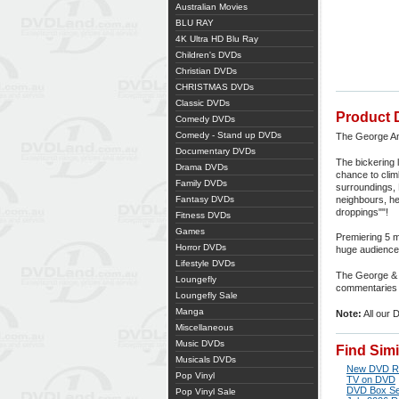
Australian Movies
BLU RAY
4K Ultra HD Blu Ray
Children's DVDs
Christian DVDs
CHRISTMAS DVDs
Classic DVDs
Product 
Comedy DVDs
Comedy - Stand up DVDs
The George And
Documentary DVDs
The bickering 
Drama DVDs
chance to clim
Family DVDs
surroundings, 
Fantasy DVDs
neighbours, he
droppings""!
Fitness DVDs
Games
Premiering 5 
Horror DVDs
huge audience 
Lifestyle DVDs
The George & M
Loungefly
commentaries w
Loungefly Sale
Manga
Note:
All our 
Miscellaneous
Music DVDs
Find Sim
Musicals DVDs
New DVD R
Pop Vinyl
TV on DVD
DVD Box Se
Pop Vinyl Sale