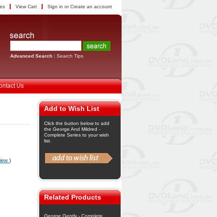
tes
View Cart
Sign in
or
Create an account
Advanced Search
|
Search Tips
ontact Us
Add to Wish List
Click the button below to add
the George And Mildred -
Complete Series to your wish
list.
view
)
Related Products
George Gently - Complete