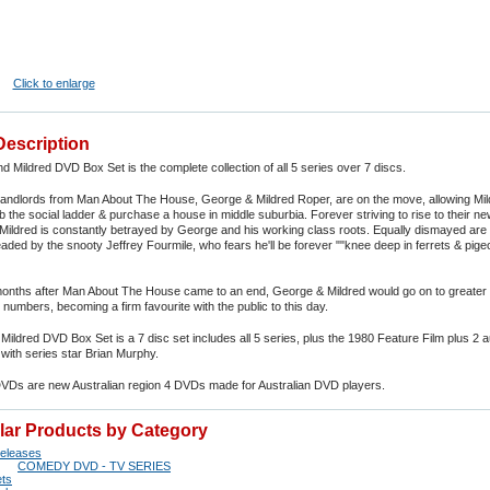
Click to enlarge
Description
 Mildred DVD Box Set is the complete collection of all 5 series over 7 discs.
landlords from Man About The House, George & Mildred Roper, are on the move, allowing Mil
b the social ladder & purchase a house in middle suburbia. Forever striving to rise to their n
Mildred is constantly betrayed by George and his working class roots. Equally dismayed are 
aded by the snooty Jeffrey Fourmile, who fears he'll be forever ""knee deep in ferrets & pige
months after Man About The House came to an end, George & Mildred would go on to greater
numbers, becoming a firm favourite with the public to this day.
ildred DVD Box Set is a 7 disc set includes all 5 series, plus the 1980 Feature Film plus 2 a
ith series star Brian Murphy.
DVDs are new Australian region 4 DVDs made for Australian DVD players.
ilar Products by Category
eleases
COMEDY DVD - TV SERIES
ts