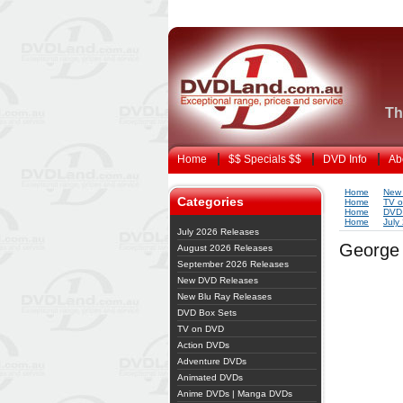
Th
Home
$$ Specials $$
DVD Info
Ab
Home
New
Categories
Home
TV 
Home
DVD 
Home
July
July 2026 Releases
George 
August 2026 Releases
September 2026 Releases
New DVD Releases
New Blu Ray Releases
DVD Box Sets
TV on DVD
Action DVDs
Adventure DVDs
Animated DVDs
Anime DVDs | Manga DVDs