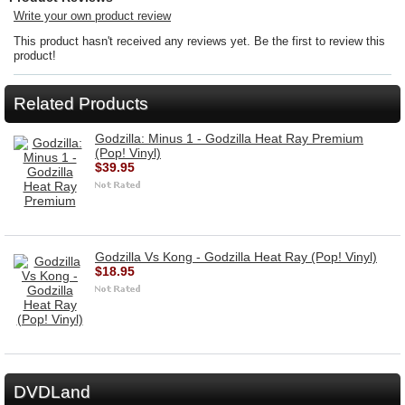
Write your own product review
This product hasn't received any reviews yet. Be the first to review this
product!
Related Products
Godzilla: Minus 1 - Godzilla Heat Ray Premium
(Pop! Vinyl)
$39.95
Godzilla Vs Kong - Godzilla Heat Ray (Pop! Vinyl)
$18.95
DVDLand