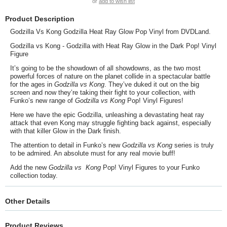
or
add to wish list
Product Description
Godzilla Vs Kong Godzilla Heat Ray Glow Pop Vinyl from DVDLand.
Godzilla vs Kong - Godzilla with Heat Ray Glow in the Dark Pop! Vinyl
Figure
It’s going to be the showdown of all showdowns, as the two most
powerful forces of nature on the planet collide in a spectacular battle
for the ages in
Godzilla vs Kong
. They’ve duked it out on the big
screen and now they’re taking their fight to your collection, with
Funko’s new range of
Godzilla vs Kong
Pop! Vinyl Figures!
Here we have the epic Godzilla, unleashing a devastating heat ray
attack that even Kong may struggle fighting back against, especially
with that killer Glow in the Dark finish.
The attention to detail in Funko’s new
Godzilla vs Kong
series is truly
to be admired. An absolute must for any real movie buff!
Add the new
Godzilla vs
Kong
Pop! Vinyl Figures to your Funko
collection today.
Other Details
Product Reviews