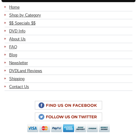
Home
Shop by Category
$$ Specials $$
DVD Info
About Us
FAQ
Blog
Newsletter
DVDLand Reviews
Shipping
Contact Us