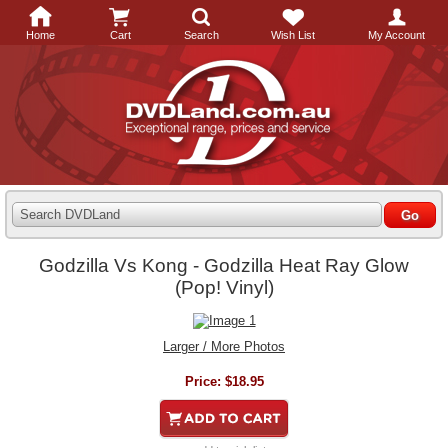
Home
Cart
Search
Wish List
My Account
Search DVDLand
Godzilla Vs Kong - Godzilla Heat Ray Glow
(Pop! Vinyl)
Larger / More Photos
Price:
$18.95