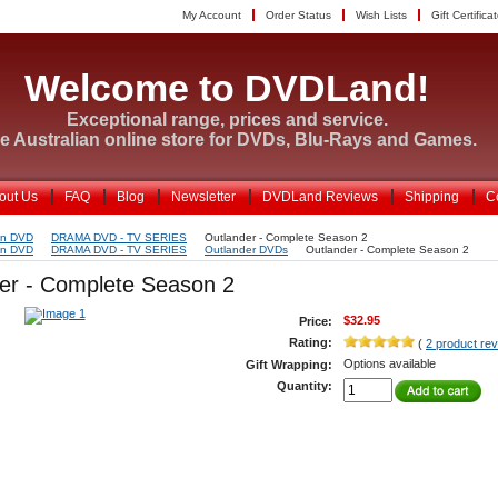
My Account
Order Status
Wish Lists
Gift Certifica
Welcome to DVDLand!
Exceptional range, prices and service.
e Australian online store for DVDs, Blu-Rays and Games.
out Us
FAQ
Blog
Newsletter
DVDLand Reviews
Shipping
C
on DVD
DRAMA DVD - TV SERIES
Outlander - Complete Season 2
on DVD
DRAMA DVD - TV SERIES
Outlander DVDs
Outlander - Complete Season 2
er - Complete Season 2
$32.95
Price:
Rating:
(
2 product re
Options available
Gift Wrapping:
Quantity: