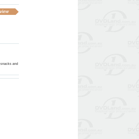
 & snacks and