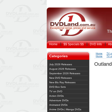
Th
Home
$$ Specials $$
DVD Info
Ab
Home
TV 
Categories
Home
TV 
Outland
July 2026 Releases
August 2026 Releases
September 2026 Releases
New DVD Releases
New Blu Ray Releases
DVD Box Sets
TV on DVD
Action DVDs
Adventure DVDs
Animated DVDs
Anime DVDs | Manga DVDs