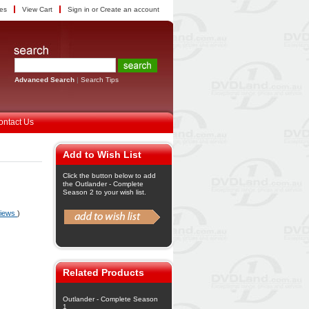
tes
View Cart
Sign in
or
Create an account
Advanced Search
|
Search Tips
ontact Us
Add to Wish List
Click the button below to add
the Outlander - Complete
Season 2 to your wish list.
views
)
Related Products
Outlander - Complete Season
1