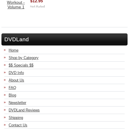
$12.95
DVDLand
Home
Shop by Category
$$ Specials $$
DVD Info
About Us
FAQ
Blog
Newsletter
DVDLand Reviews
Shipping
Contact Us