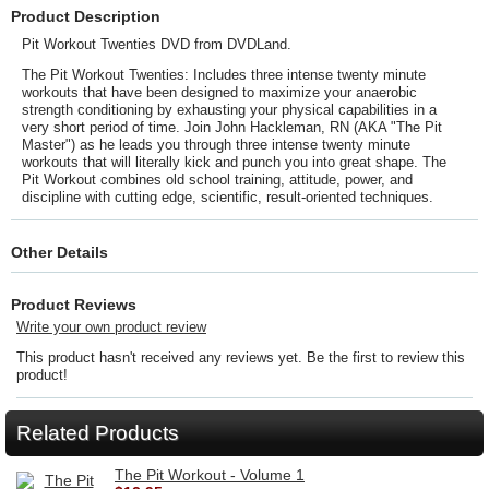
Product Description
Pit Workout Twenties DVD from DVDLand.
The Pit Workout Twenties: Includes three intense twenty minute
workouts that have been designed to maximize your anaerobic
strength conditioning by exhausting your physical capabilities in a
very short period of time. Join John Hackleman, RN (AKA "The Pit
Master") as he leads you through three intense twenty minute
workouts that will literally kick and punch you into great shape. The
Pit Workout combines old school training, attitude, power, and
discipline with cutting edge, scientific, result-oriented techniques.
Other Details
Product Reviews
Write your own product review
This product hasn't received any reviews yet. Be the first to review this
product!
Related Products
The Pit Workout - Volume 1