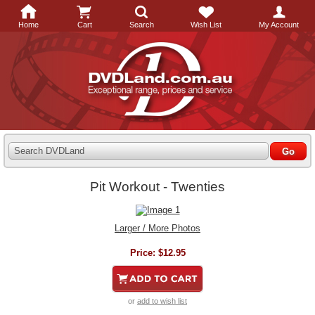
Home
Cart
Search
Wish List
My Account
Search DVDLand
Pit Workout - Twenties
Larger / More Photos
Price:
$12.95
or
add to wish list