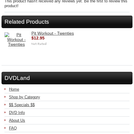
This product hasn't received any reviews yet. Be the first to review this
product!
Related Products
Pit Workout - Twenties
$12.95
DVDLand
Home
Shop by Category
$$ Specials $$
DVD Info
About Us
FAQ