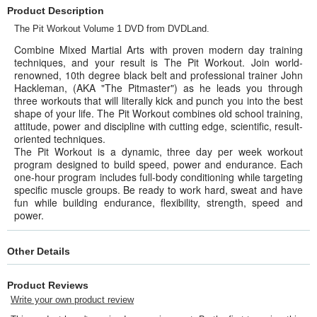
Product Description
The Pit Workout Volume 1 DVD from DVDLand.
Combine Mixed Martial Arts with proven modern day training
techniques, and your result is The Pit Workout. Join world-
renowned, 10th degree black belt and professional trainer John
Hackleman, (AKA "The Pitmaster") as he leads you through
three workouts that will literally kick and punch you into the best
shape of your life. The Pit Workout combines old school training,
attitude, power and discipline with cutting edge, scientific, result-
oriented techniques.
The Pit Workout is a dynamic, three day per week workout
program designed to build speed, power and endurance. Each
one-hour program includes full-body conditioning while targeting
specific muscle groups. Be ready to work hard, sweat and have
fun while building endurance, flexibility, strength, speed and
power.
Other Details
Product Reviews
Write your own product review