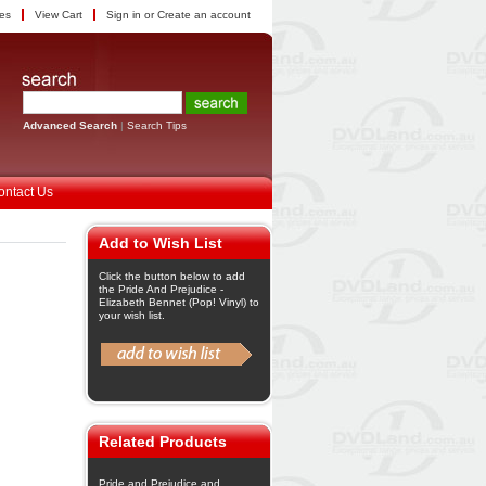
tes
View Cart
Sign in
or
Create an account
Advanced Search
|
Search Tips
ontact Us
Add to Wish List
Click the button below to add
the Pride And Prejudice -
Elizabeth Bennet (Pop! Vinyl) to
your wish list.
Related Products
Pride and Prejudice and