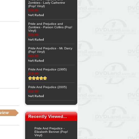
Zombies - Lady Catherine
(Pop! Vinyl)
$19.95
Pride and Prejudice and
Zombies - Parson Collins (Pop!
Vinyl)
$19.95
Pride And Prejudice - Mr. Darcy
(Pop! Vinyl)
$24.95
Pride And Prejudice (1995)
$19.95
Pride And Prejudice (2005)
$12.95
Recently Viewed...
Pride And Prejudice -
Elizabeth Bennet (Pop!
Vinyl)