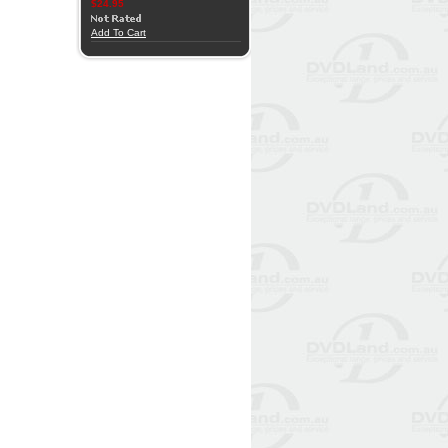
$24.95
Add To Cart