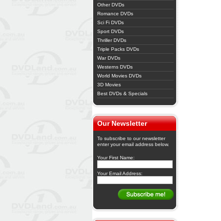
Other DVDs
Romance DVDs
Sci Fi DVDs
Sport DVDs
Thriller DVDs
Triple Packs DVDs
War DVDs
Westerns DVDs
World Movies DVDs
3D Movies
Best DVDs & Specials
Our Newsletter
To subscribe to our newsletter
enter your email address below.
Your First Name:
Your Email Address: