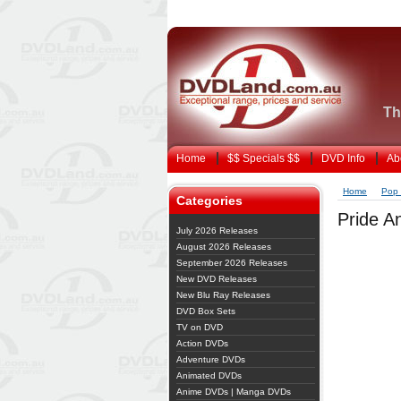
Th
Home
$$ Specials $$
DVD Info
Ab
Home
Pop 
Categories
Pride An
July 2026 Releases
August 2026 Releases
September 2026 Releases
New DVD Releases
New Blu Ray Releases
DVD Box Sets
TV on DVD
Action DVDs
Adventure DVDs
Animated DVDs
Anime DVDs | Manga DVDs