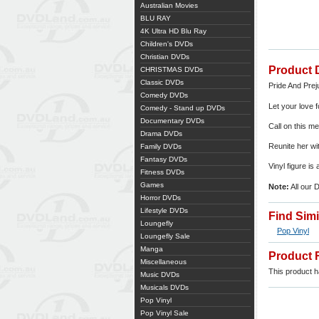
Australian Movies
BLU RAY
4K Ultra HD Blu Ray
Children's DVDs
Christian DVDs
Product 
CHRISTMAS DVDs
Classic DVDs
Pride And Prej
Comedy DVDs
Let your love 
Comedy - Stand up DVDs
Documentary DVDs
Call on this m
Drama DVDs
Reunite her wit
Family DVDs
Fantasy DVDs
Vinyl figure is
Fitness DVDs
Games
Note:
All our 
Horror DVDs
Lifestyle DVDs
Find Sim
Loungefly
Pop Vinyl
Loungefly Sale
Manga
Product 
Miscellaneous
This product ha
Music DVDs
Musicals DVDs
Pop Vinyl
Pop Vinyl Sale