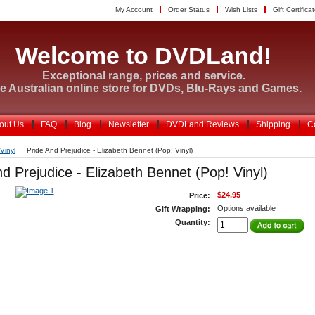
My Account
Order Status
Wish Lists
Gift Certifica
Welcome to DVDLand!
Exceptional range, prices and service.
e Australian online store for DVDs, Blu-Rays and Games.
out Us
FAQ
Blog
Newsletter
DVDLand Reviews
Shipping
C
Vinyl
Pride And Prejudice - Elizabeth Bennet (Pop! Vinyl)
d Prejudice - Elizabeth Bennet (Pop! Vinyl)
$24.95
Price:
Options available
Gift Wrapping:
Quantity: