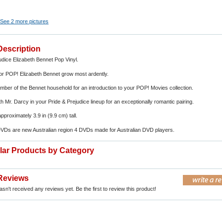
See 2 more pictures
Description
udice Elizabeth Bennet Pop Vinyl.
for POP! Elizabeth Bennet grow most ardently.
ember of the Bennet household for an introduction to your POP! Movies collection.
h Mr. Darcy in your Pride & Prejudice lineup for an exceptionally romantic pairing.
 approximately 3.9 in (9.9 cm) tall.
DVDs are new Australian region 4 DVDs made for Australian DVD players.
ilar Products by Category
Reviews
sn't received any reviews yet. Be the first to review this product!