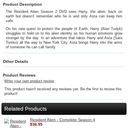
Product Description
The Resident Alien Season 2 DVD sees Harry, the alien, back on
earth but doesn't remember who he is and only Asta can keep him
safe.
On his new quest to protect the people of Earth, Harry (Alan Tudyk)
struggles to hold on to his alien identity as his human emotions grow
stronger by the day. In an adventure that takes Harry and Asta (Sara
Tomko) all the way to New York City, Asta brings Harry into the arms
of someone he can call family.
Other Details
Product Reviews
Write your own product review
This product hasn't received any reviews yet. Be the first to review this
product!
Related Products
Resident Alien - Complete Season 4
$36.95