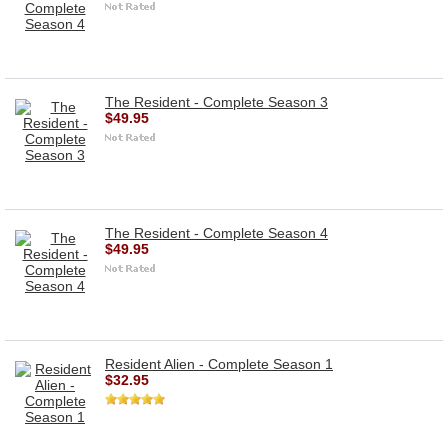
The Resident - Complete Season 3
$49.95
The Resident - Complete Season 4
$49.95
Resident Alien - Complete Season 1
$32.95