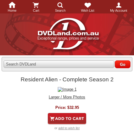
Home
Cart
Search
Wish List
My Account
Search DVDLand
Resident Alien - Complete Season 2
Larger / More Photos
Price:
$32.95
or
add to wish list