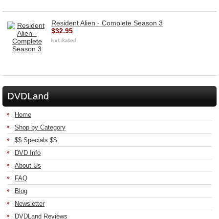
Resident Alien - Complete Season 3
$32.95
DVDLand
Home
Shop by Category
$$ Specials $$
DVD Info
About Us
FAQ
Blog
Newsletter
DVDLand Reviews