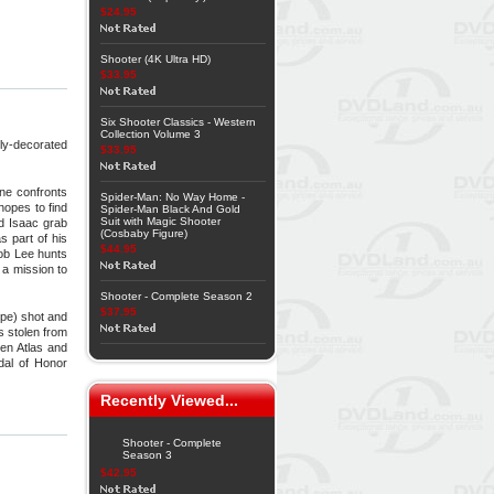
$24.95
Shooter (4K Ultra HD)
$33.95
Six Shooter Classics - Western
Collection Volume 3
ly-decorated
$33.95
ne confronts
Spider-Man: No Way Home -
hopes to find
Spider-Man Black And Gold
Suit with Magic Shooter
nd Isaac grab
(Cosbaby Figure)
s part of his
$44.95
Bob Lee hunts
 a mission to
Shooter - Complete Season 2
$37.95
ppe) shot and
s stolen from
een Atlas and
dal of Honor
Recently Viewed...
Shooter - Complete
Season 3
$42.95