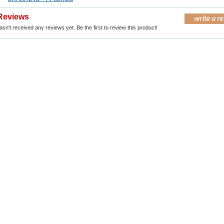
Reviews
sn't received any reviews yet. Be the first to review this product!