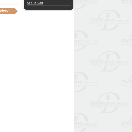
Add To Cart