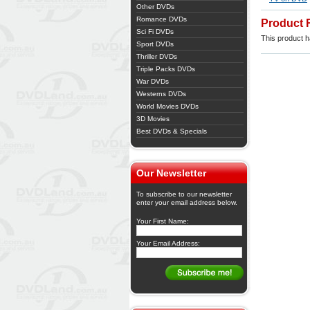
Other DVDs
Romance DVDs
Product 
Sci Fi DVDs
This product ha
Sport DVDs
Thriller DVDs
Triple Packs DVDs
War DVDs
Westerns DVDs
World Movies DVDs
3D Movies
Best DVDs & Specials
Our Newsletter
To subscribe to our newsletter
enter your email address below.
Your First Name:
Your Email Address: