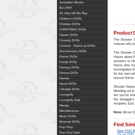
Australian Movies
BLU RAY
4K Ultra HD Blu Ray
Children's DVDs
Christian DVDs
CHRISTMAS DVDs
Product 
Classic DVDs
The Shooter S
Comedy DVDs
veteran who is 
Comedy - Stand up DVDs
Documentary DVDs
The Shooter D
Drama DVDs
Hayes about At
answers to his
Family DVDs
Harris who may
Fantasy DVDs
investigation 
Fitness DVDs
for the men wh
rescue Harris.
Games
Horror DVDs
Shooter Season
Lifestyle DVDs
bleeding out i
Loungefly
the secret sha
the Swaggers 
Loungefly Sale
recipient, Ear
Manga
Miscellaneous
Note:
All our 
Music DVDs
Musicals DVDs
Find Sim
Pop Vinyl
New DVD R
Pop Vinyl Sale
TV on DVD