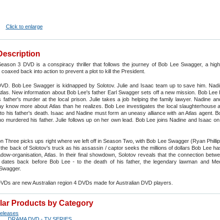
Click to enlarge
Description
eason 3 DVD is a conspiracy thriller that follows the journey of Bob Lee Swagger, a high
coaxed back into action to prevent a plot to kill the President.
VD. Bob Lee Swagger is kidnapped by Solotov. Julie and Isaac team up to save him. Nadi
las. New information about Bob Lee's father Earl Swagger sets off a new mission. Bob Lee 
 father's murder at the local prison. Julie takes a job helping the family lawyer. Nadine a
 know more about Atlas than he realizes. Bob Lee investigates the local slaughterhouse a
into his father's death. Isaac and Nadine must form an uneasy alliance with an Atlas agent. 
o murdered his father. Julie follows up on her own lead. Bob Lee joins Nadine and Isaac on
 Three picks ups right where we left off in Season Two, with Bob Lee Swagger (Ryan Philli
n the back of Solotov's truck as his assassin / captor seeks the millions of dollars Bob Lee ha
dow-organisation, Atlas. In their final showdown, Solotov reveals that the connection betw
dates back before Bob Lee - to the death of his father, the legendary lawman and Me
l Swagger.
DVDs are new Australian region 4 DVDs made for Australian DVD players.
ilar Products by Category
eleases
DRAMA DVD - TV SERIES