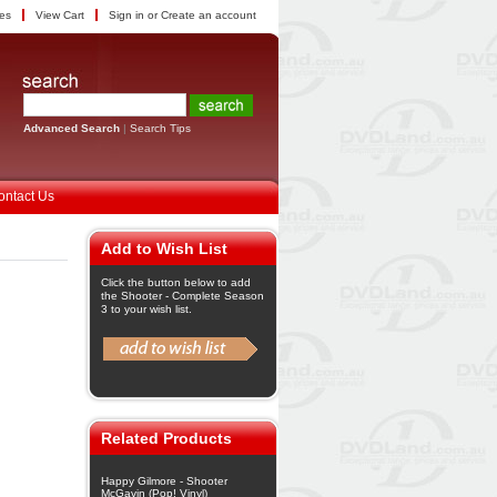
tes
View Cart
Sign in
or
Create an account
Advanced Search
|
Search Tips
ontact Us
Add to Wish List
Click the button below to add
the Shooter - Complete Season
3 to your wish list.
Related Products
Happy Gilmore - Shooter
McGavin (Pop! Vinyl)