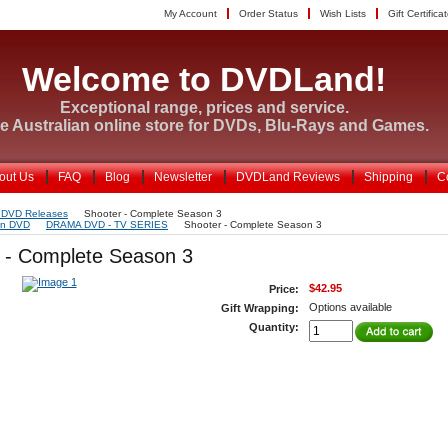
My Account
Order Status
Wish Lists
Gift Certifica
Welcome to DVDLand!
Exceptional range, prices and service.
e Australian online store for DVDs, Blu-Rays and Games.
out Us
FAQ
Blog
Newsletter
DVDLand Reviews
Shipping
C
 DVD Releases
Shooter - Complete Season 3
on DVD
DRAMA DVD - TV SERIES
Shooter - Complete Season 3
 - Complete Season 3
$42.95
Price:
Options available
Gift Wrapping:
Quantity: