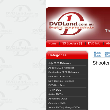
Th
Home
$$ Specials $$
DVD Info
Ab
Home
New
Categories
Home
TV 
Shooter
July 2026 Releases
August 2026 Releases
September 2026 Releases
New DVD Releases
New Blu Ray Releases
DVD Box Sets
TV on DVD
Action DVDs
Adventure DVDs
Animated DVDs
Anime DVDs | Manga DVDs