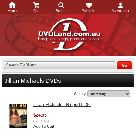
Home
Cart
Search
Wish List
My Account
Search DVDLand
Jillian Michaels DVDs
Sort by:
Jillian Michaels - Ripped In 30
$24.95
Add To Cart