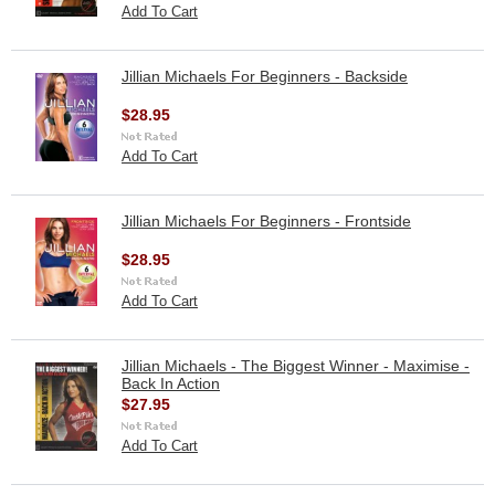
Add To Cart
Jillian Michaels For Beginners - Backside
$28.95
Add To Cart
Jillian Michaels For Beginners - Frontside
$28.95
Add To Cart
Jillian Michaels - The Biggest Winner - Maximise -
Back In Action
$27.95
Add To Cart