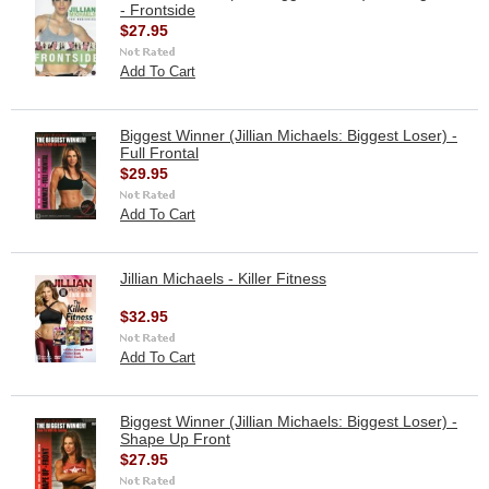
- Frontside
$27.95
Add To Cart
Biggest Winner (Jillian Michaels: Biggest Loser) -
Full Frontal
$29.95
Add To Cart
Jillian Michaels - Killer Fitness
$32.95
Add To Cart
Biggest Winner (Jillian Michaels: Biggest Loser) -
Shape Up Front
$27.95