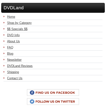
DVDLand
Home
Shop by Category
$$ Specials $$
DVD Info
About Us
FAQ
Blog
Newsletter
DVDLand Reviews
Shipping
Contact Us