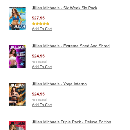
Jillian Michaels - Six Week Six Pack
$27.95
Add To Cart
Jillian Michaels - Extreme Shed And Shred
$24.95
Add To Cart
Jillian Michaels - Yoga Inferno
$24.95
Add To Cart
Jillian Michaels Triple Pack - Deluxe Edition