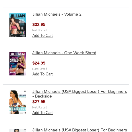
Jillian Michaels - Volume 2
$32.95
Add To Cart
Jillian Michaels - One Week Shred
$24.95
Add To Cart
Jillian Michaels (USA Biggest Loser) For Beginners
- Backside
$27.95
Add To Cart
Jillian Michaels (USA Biggest Loser) For Beginners