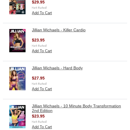
$29.95
Add To Cart
Jillian Michaels - Killer Cardio
$23.95
Add To Cart
Jillian Michaels - Hard Body
$27.95
Add To Cart
Jillian Michaels - 10 Minute Body Transformation
2nd Edition
$23.95
Add To Cart