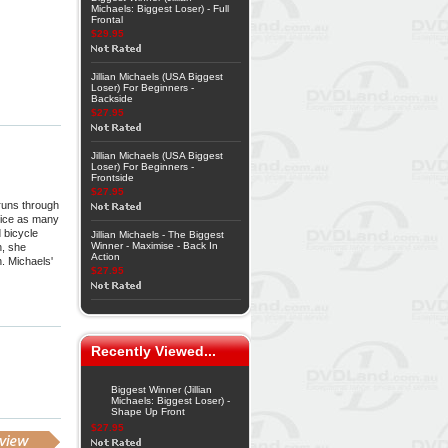
Michaels: Biggest Loser) - Full
Frontal
$29.95
Jillian Michaels (USA Biggest
Loser) For Beginners -
Backside
$27.95
Jillian Michaels (USA Biggest
Loser) For Beginners -
Frontside
$27.95
 runs through
twice as many
 bicycle
Jillian Michaels - The Biggest
Winner - Maximise - Back In
h, she
Action
n. Michaels'
$27.95
Recently Viewed...
Biggest Winner (Jillian
Michaels: Biggest Loser) -
Shape Up Front
$27.95