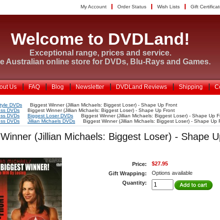
My Account
Order Status
Wish Lists
Gift Certifica
Welcome to DVDLand!
Exceptional range, prices and service.
e Australian online store for DVDs, Blu-Rays and Games.
out Us
FAQ
Blog
Newsletter
DVDLand Reviews
Shipping
C
style DVDs
Biggest Winner (Jillian Michaels: Biggest Loser) - Shape Up Front
ess DVDs
Biggest Winner (Jillian Michaels: Biggest Loser) - Shape Up Front
ess DVDs
Biggest Loser DVDs
Biggest Winner (Jillian Michaels: Biggest Loser) - Shape Up F
ess DVDs
Jillian Michaels DVDs
Biggest Winner (Jillian Michaels: Biggest Loser) - Shape Up 
 Winner (Jillian Michaels: Biggest Loser) - Shape 
$27.95
Price:
Options available
Gift Wrapping:
Quantity: