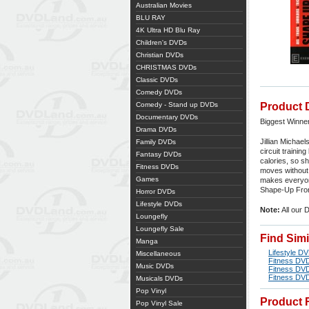
Australian Movies
BLU RAY
4K Ultra HD Blu Ray
Children's DVDs
Christian DVDs
CHRISTMAS DVDs
Classic DVDs
Comedy DVDs
Comedy - Stand up DVDs
Product 
Documentary DVDs
Biggest Winne
Drama DVDs
Jillian Michae
Family DVDs
circuit trainin
Fantasy DVDs
calories, so s
Fitness DVDs
moves without 
Games
makes everyone
Shape-Up Fron
Horror DVDs
Lifestyle DVDs
Note:
All our 
Loungefly
Loungefly Sale
Find Sim
Manga
Lifestyle D
Miscellaneous
Fitness DV
Music DVDs
Fitness DV
Fitness DV
Musicals DVDs
Pop Vinyl
Product 
Pop Vinyl Sale