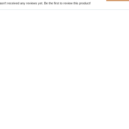
sn't received any reviews yet. Be the first to review this product!