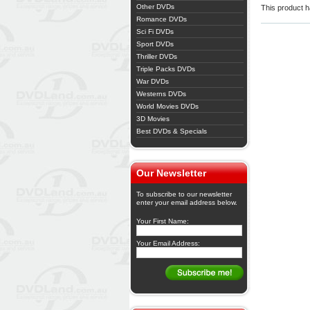
Other DVDs
This product ha
Romance DVDs
Sci Fi DVDs
Sport DVDs
Thriller DVDs
Triple Packs DVDs
War DVDs
Westerns DVDs
World Movies DVDs
3D Movies
Best DVDs & Specials
Our Newsletter
To subscribe to our newsletter
enter your email address below.
Your First Name:
Your Email Address: