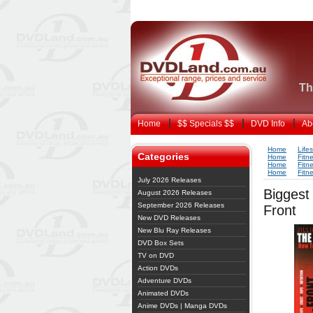
Th
Home
$$ Specials $$
DVD Info
Ab
Home
Life
Categories
Home
Fitn
Home
Fitn
Home
Fitn
July 2026 Releases
Biggest
August 2026 Releases
September 2026 Releases
Front
New DVD Releases
New Blu Ray Releases
DVD Box Sets
TV on DVD
Action DVDs
Adventure DVDs
Animated DVDs
Anime DVDs | Manga DVDs