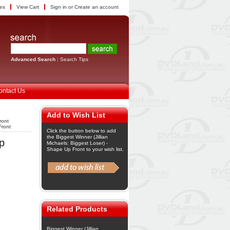
tes
View Cart
Sign in
or
Create an account
Advanced Search
|
Search Tips
ontact Us
Add to Wish List
ront
Front
Click the button below to add
the Biggest Winner (Jillian
Up
Michaels: Biggest Loser) -
Shape Up Front to your wish list.
Related Products
Biggest Winner (Jillian