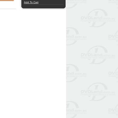
Add To Cart