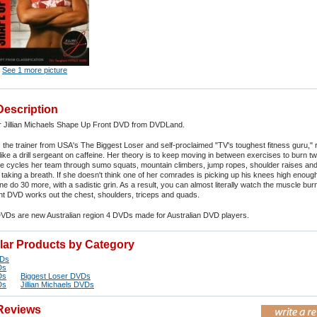
See 1 more picture
Description
r Jillian Michaels Shape Up Front DVD from DVDLand.
ls the trainer from USA's The Biggest Loser and self-proclaimed "TV's toughest fitness guru,"
g like a drill sergeant on caffeine. Her theory is to keep moving in between exercises to burn 
he cycles her team through sumo squats, mountain climbers, jump ropes, shoulder raises and
taking a breath. If she doesn't think one of her comrades is picking up his knees high enoug
 do 30 more, with a sadistic grin. As a result, you can almost literally watch the muscle bur
t DVD works out the chest, shoulders, triceps and quads.
DVDs are new Australian region 4 DVDs made for Australian DVD players.
ilar Products by Category
VDs
Ds
Ds
Biggest Loser DVDs
Ds
Jillian Michaels DVDs
Reviews