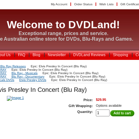
My Account
Order Status
Wish Lists
Gift Certifica
Welcome to DVDLand!
Exceptional range, prices and service.
e Australian online store for DVDs, Blu-Rays and Games.
out Us
FAQ
Blog
Newsletter
DVDLand Reviews
Shipping
C
Blu Ray Releases
Epic: Elvis Presley In Concert (Blu Ray)
 RAY
Epic: Elvis Presley In Concert (Blu Ray)
 RAY
Blu Ray - Musicals
Epic: Elvis Presley In Concert (Blu Ray)
 RAY
Blu Ray - Documentary
Epic: Elvis Presley In Concert (Blu Ray)
cals DVDs
Elvis Presley DVDs
Epic: Elvis Presley In Concert (Blu Ray)
vis Presley In Concert (Blu Ray)
$29.95
Price:
Options available
Gift Wrapping:
Quantity: