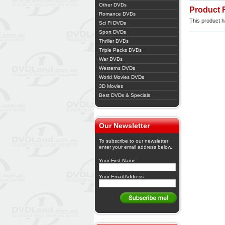
Other DVDs
Product 
Romance DVDs
This product ha
Sci Fi DVDs
Sport DVDs
Thriller DVDs
Triple Packs DVDs
War DVDs
Westerns DVDs
World Movies DVDs
3D Movies
Best DVDs & Specials
Our Newsletter
To subscribe to our newsletter
enter your email address below.
Your First Name:
Your Email Address: