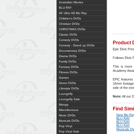
Australian Movies
BLU RAY
4K Ultra HD Blu Ray
Children's DVDs
Christian DVDs
CHRISTMAS DVDs
Classic DVDs
Comedy DVDs
Product 
Comedy - Stand up DVDs
Epic Elvis Pre
Documentary DVDs
Drama DVDs
Follows Elvis 
Family DVDs
This is more 
Fantasy DVDs
Academy Awar
Fitness DVDs
Games
EPiC features 
Horror DVDs
16mm footage f
side of the st
Lifestyle DVDs
Loungefly
Note:
All our 
Loungefly Sale
Manga
Find Sim
Miscellaneous
New Blu Ra
Music DVDs
BLU RAY
Musicals DVDs
BLU RAY
BLU RAY
Pop Vinyl
Musicals D
Pop Vinyl Sale