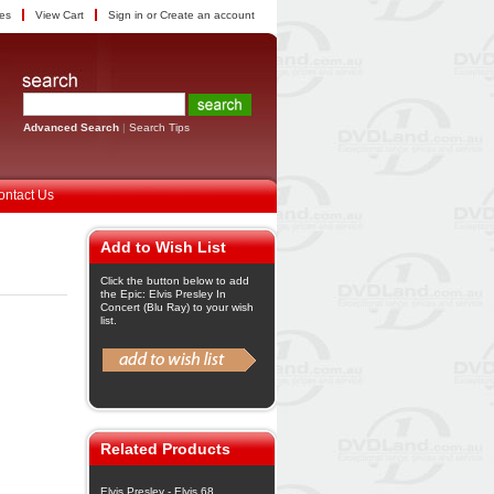
tes
View Cart
Sign in
or
Create an account
Advanced Search
|
Search Tips
ontact Us
Add to Wish List
Click the button below to add
the Epic: Elvis Presley In
Concert (Blu Ray) to your wish
list.
Related Products
Elvis Presley - Elvis 68