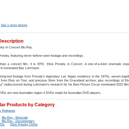
See 1 more picture
Description
sley In Concert Blu Ray.
Presley, featuring never-before-seen footage and recordings.
than a concert film. It is EPiC: Elvis Presley in Concert. A one-of-a-kind cinematic exp
d-nominated Baz Luhrmann.
long-lost footage from Presely's legendary Las Vegas residency in the 1970s, woven toget
rom Elvis on Tour, and precious 8mm from the Graceland archive, plus recordings of Elvis
ory" rediscovered during Luhrmann's research for his Best Picture Oscar-nominated 2022 film 
DVDs are new Australian region 4 DVDs made for Australian DVD players.
ilar Products by Category
y Releases
Blu Ray - Musicals
Blu Ray - Documentary
VDs
Elvis Presley DVDs