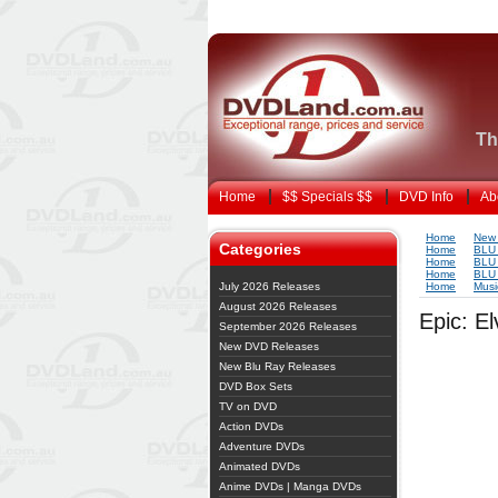
Th
Home
$$ Specials $$
DVD Info
Ab
Home
New 
Categories
Home
BLU
Home
BLU
Home
BLU
July 2026 Releases
Home
Musi
August 2026 Releases
Epic: El
September 2026 Releases
New DVD Releases
New Blu Ray Releases
DVD Box Sets
TV on DVD
Action DVDs
Adventure DVDs
Animated DVDs
Anime DVDs | Manga DVDs