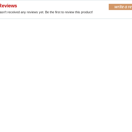
Reviews
sn't received any reviews yet. Be the first to review this product!