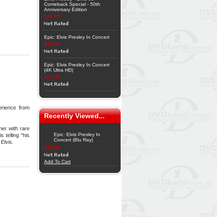
Comeback Special - 50th
Anniversary Edition
$24.95
Epic: Elvis Presley In Concert
$26.95
Epic: Elvis Presley In Concert
(4K Ultra HD)
$42.95
erience from
Recently Viewed...
her with rare
Epic: Elvis Presley In
 telling "his
Concert (Blu Ray)
Elvis.
$29.95
Add To Cart