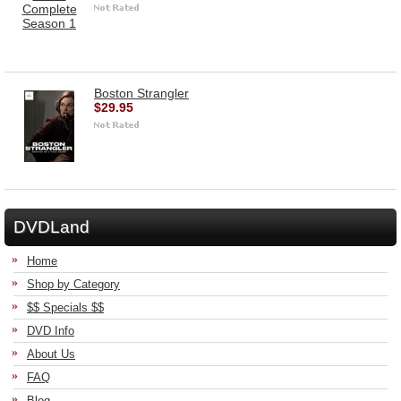
Boston Strangler
$29.95
DVDLand
Home
Shop by Category
$$ Specials $$
DVD Info
About Us
FAQ
Blog