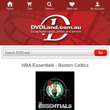
Home
Cart
Search
Wish List
My Account
Search DVDLand
NBA Essentials - Boston Celtics