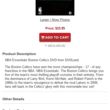
Larger / More Photos
Price:
$15.95
or
add to wish list
Product Description
NBA Essentials Boston Celtics DVD from DVDLand.
The Boston Celtics have won the most championships - 17 - of any
franchise in the NBA. NBA Essentials: The Boston Celtics brings you
five of the team's most thrilling playoff victories in their entirety. From
the dominance of Larry Bird, Kevin McHale, and Robert Parish in the
1980s to the team's resurgence to defeat the rival Lakers in 2008,
fans will bask in the Celtics' glory with this memorable box set!
Other Details