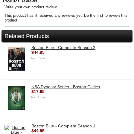
Product Reviews
Write your own product review
This product hasn't received any reviews yet. Be the first to review this
product!
Related Products
Boston Blue - Complete Season 2
$44.95
NBA Dynasty Series - Boston Celtics
$17.95
Boston Blue - Complete Season 1
$44.95