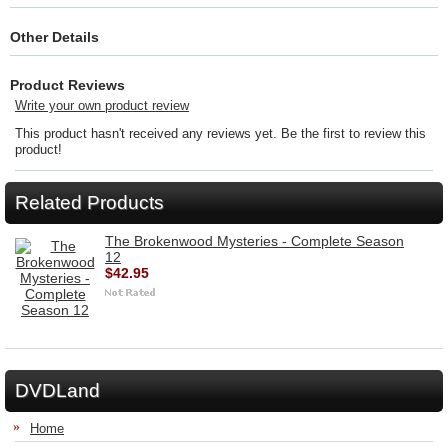
Other Details
Product Reviews
Write your own product review
This product hasn't received any reviews yet. Be the first to review this
product!
Related Products
The Brokenwood Mysteries - Complete Season
12
$42.95
DVDLand
Home