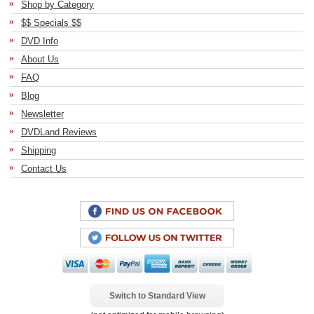
Shop by Category
$$ Specials $$
DVD Info
About Us
FAQ
Blog
Newsletter
DVDLand Reviews
Shipping
Contact Us
Switch to Standard View