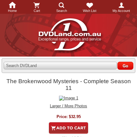
Home
Cart
Search
Wish List
My Account
Search DVDLand
The Brokenwood Mysteries - Complete Season
11
Larger / More Photos
Price:
$32.95