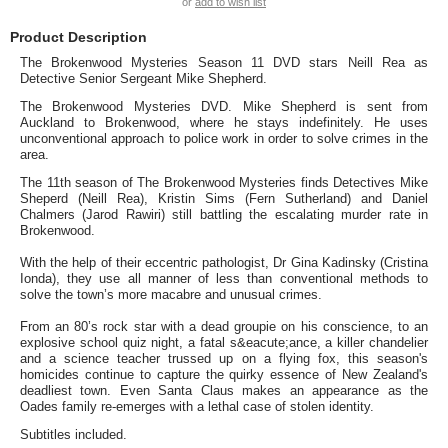
or
add to wish list
Product Description
The Brokenwood Mysteries Season 11 DVD stars Neill Rea as
Detective Senior Sergeant Mike Shepherd.
The Brokenwood Mysteries DVD. Mike Shepherd is sent from
Auckland to Brokenwood, where he stays indefinitely. He uses
unconventional approach to police work in order to solve crimes in the
area.
The 11th season of The Brokenwood Mysteries finds Detectives Mike
Sheperd (Neill Rea), Kristin Sims (Fern Sutherland) and Daniel
Chalmers (Jarod Rawiri) still battling the escalating murder rate in
Brokenwood.
With the help of their eccentric pathologist, Dr Gina Kadinsky (Cristina
Ionda), they use all manner of less than conventional methods to
solve the town’s more macabre and unusual crimes.
From an 80’s rock star with a dead groupie on his conscience, to an
explosive school quiz night, a fatal s&eacute;ance, a killer chandelier
and a science teacher trussed up on a flying fox, this season's
homicides continue to capture the quirky essence of New Zealand's
deadliest town. Even Santa Claus makes an appearance as the
Oades family re-emerges with a lethal case of stolen identity.
Subtitles included.